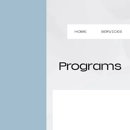
HOME
SERVICES
Programs