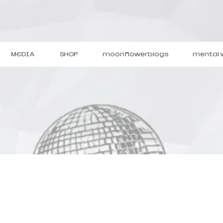
MEDIA
SHOP
moonflowerblogs
mental 