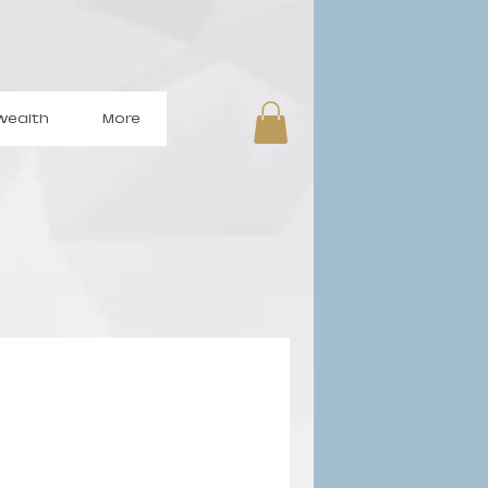
wealth
More