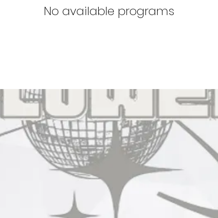
No available programs