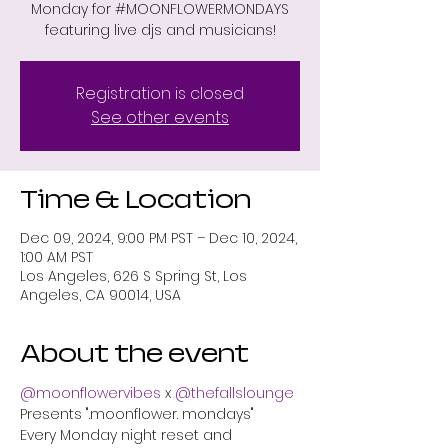
Monday for #MOONFLOWERMONDAYS
featuring live djs and musicians!
Registration is closed
See other events
Time & Location
Dec 09, 2024, 9:00 PM PST – Dec 10, 2024,
1:00 AM PST
Los Angeles, 626 S Spring St, Los
Angeles, CA 90014, USA
About the event
@moonflowervibes
 x 
@thefallslounge
Presents ".moonflower. mondays"
Every Monday night reset and 