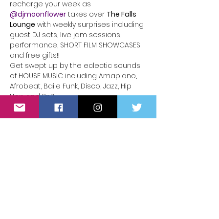
recharge your week as 
@djmoonflower
takes over 
The Falls 
Lounge
 with weekly surprises including 
guest DJ sets, live jam sessions, 
performance, SHORT FILM SHOWCASES 
and free gifts!!
Get swept up by the eclectic sounds 
of HOUSE MUSIC including Amapiano, 
Afrobeat, Baile Funk, Disco, Jazz, Hip 
Hop and RnB.
Delight your tastebuds with libations 
from a full bar adorned in your finest 
as you dance the night away at The 
Falls Lounge under the disco ball.
9PM | 
E very Monday Night
 at 626 S 
Spring St in Downtown Los Angeles
Lyft/Ride-share highly recommended
Read More >