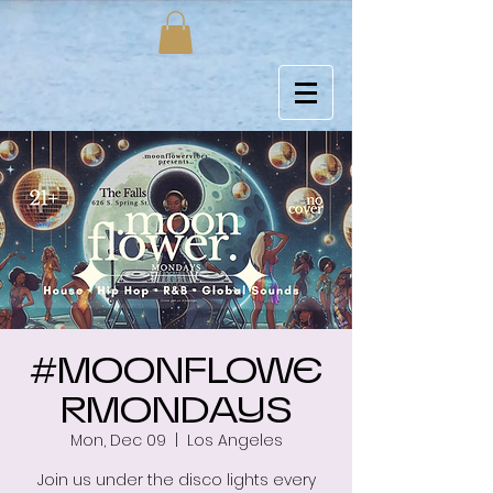
#MOONFLOWE
RMONDAYS
Mon, Dec 09
  |  
Los Angeles
Join us under the disco lights every